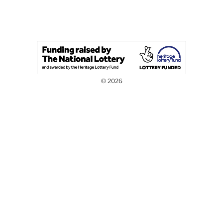
© 2026