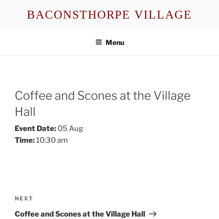
Skip
BACONSTHORPE VILLAGE
to
content
Menu
Coffee and Scones at the Village
Hall
Event Date:
05 Aug
Time:
10:30 am
Post
navigation
Next
NEXT
Post
Coffee and Scones at the Village Hall