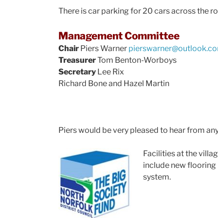
There is car parking for 20 cars across the r
Management Committee
Chair
Piers Warner
pierswarner@outlook.c
Treasurer
Tom Benton-Worboys
Secretary
Lee Rix
Richard Bone and Hazel Martin
Piers would be very pleased to hear from an
Facilities at the vil
include new flooring 
system.