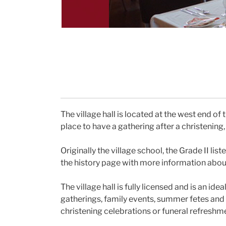
The village hall is located at the west end of t
place to have a gathering after a christening,
Originally the village school, the Grade II li
the history page with more information about 
The village hall is fully licensed and is an id
gatherings, family events, summer fetes and C
christening celebrations or funeral refreshm