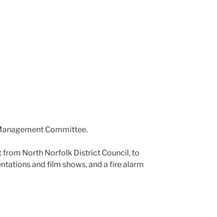
he Management Committee.
t from North Norfolk District Council, to
entations and film shows, and a fire alarm