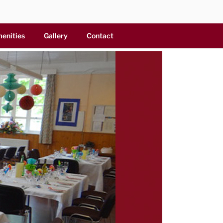
menities
Gallery
Contact