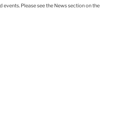
d events. Please see the News section on the