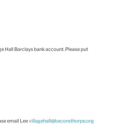
e Hall Barclays bank account. Please put
ease email Lee
villagehall@baconsthorpe.org