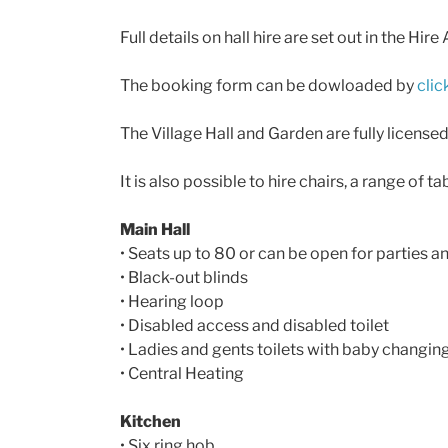
Full details on hall hire are set out in the
The booking form can be dowloaded by
clic
The Village Hall and Garden are fully licensed
It is also possible to hire chairs, a range of 
Main Hall
• Seats up to 80 or can be open for parties 
• Black-out blinds
• Hearing loop
• Disabled access and disabled toilet
• Ladies and gents toilets with baby changing 
• Central Heating
Kitchen
• Six ring hob