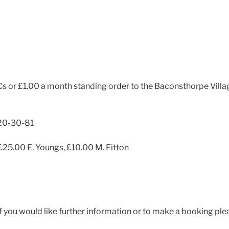
 or £1.00 a month standing order to the Baconsthorpe Villag
20-30-81
£25.00 E. Youngs, £10.00 M. Fitton
If you would like further information or to make a booking pl