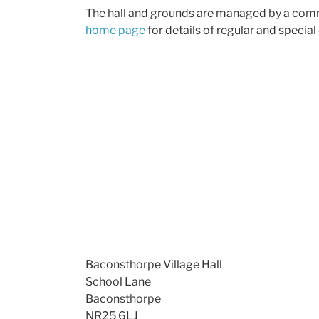
The hall and grounds are managed by a commi
home page
for details of regular and special
Baconsthorpe Village Hall
School Lane
Baconsthorpe
NR25 6LJ