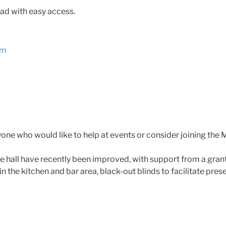
oad with easy access.
om
yone who would like to help at events or consider joining t
lage hall have recently been improved, with support from a gran
in the kitchen and bar area, black-out blinds to facilitate pres