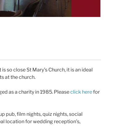
 is so close St Mary’s Church, it is an ideal
ts at the church.
aged as a charity in 1985. Please
click here
for
up pub, film nights, quiz nights, social
eal location for wedding reception’s,