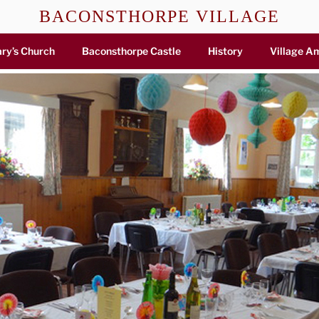
BACONSTHORPE VILLAGE
ry’s Church
Baconsthorpe Castle
History
Village A