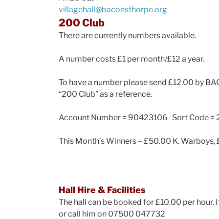
villagehall@baconsthorpe.org
200 Club
There are currently numbers available.
A number costs £1 per month/£12 a year.
To have a number please send £12.00 by BACs
“200 Club” as a reference.
Account Number = 90423106 Sort Code = 
This Month’s Winners – £50.00 K. Warboys, 
Hall Hire & Facilities
The hall can be booked for £10.00 per hour. 
or call him on 07500 047732