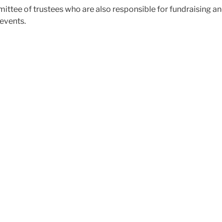
ttee of trustees who are also responsible for fundraising an
 events.