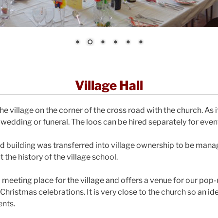
Village Hall
he village on the corner of the cross road with the church. As it
 wedding or funeral. The loos can be hired separately for even
sted building was transferred into village ownership to be man
the history of the village school.
eal meeting place for the village and offers a venue for our pop-
hristmas celebrations. It is very close to the church so an id
ents.