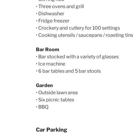
• Three ovens and grill
• Dishwasher
• Fridge freezer
• Crockery and cutlery for 100 settings
• Cooking utensils / saucepans / roasting tins
Bar Room
• Bar stocked with a variety of glasses
• Ice machine
• 6 bar tables and 5 bar stools
Garden
• Outside lawn area
• Six picnic tables
• BBQ
Car Parking