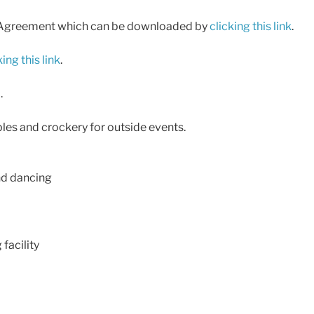
 Hire Agreement which can be downloaded by
clicking this link
.
king this link
.
.
tables and crockery for outside events.
and dancing
facility