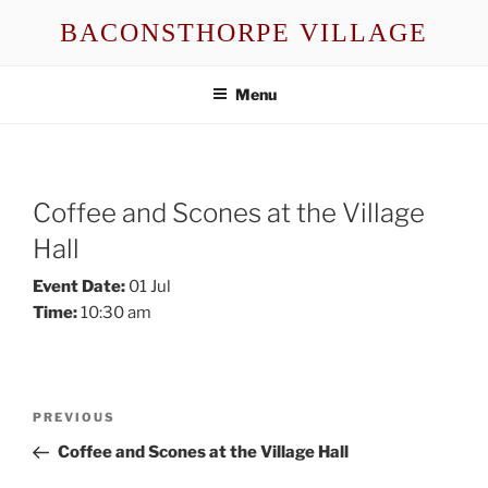
Skip
BACONSTHORPE VILLAGE
to
content
Menu
Coffee and Scones at the Village
Hall
Event Date:
01 Jul
Time:
10:30 am
Post
Previous
PREVIOUS
navigation
Post
Coffee and Scones at the Village Hall