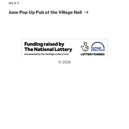
Next
NEXT
Post
June Pop-Up Pub at the Village Hall
© 2026